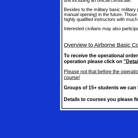
unit including an official certificate.
Besides to the military basic militar
manual opening) in the future. Those 
highly qualified instructors with much
Interested civilians may also particip
Overview to Airborne Basic C
To receive the operational order
operation
please click on
"Detai
Please not that before the operati
course!
Groups of 15+ students we can 
Details to courses you please 