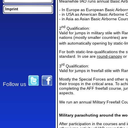
Meanwhile IAO runs annual Basic Airb
Imprint
- In Europe as European Basic Airbo
- in
USA as Americ
an Basic Airborne 
- in Asia
as Asia
n Basic Airborne Cour
nd
2
Qualification:
Valid for jumps in military stile with 
nations (mostly smaller countries) ar
with automatically opening by static-li
For both static-line-qualifications the 
standard. In use are
round-canopy
or
rd
3
Qualification:
Valid for jumps in freefall stile with 
Mostly the Special Forces and other spe
Follow us
their troops in the critical area. To ach
completing the AFF freefall course, ju
aspects.
We run an annual Military Freefall Co
Military parachuting around the wo
After participation in the courses and i