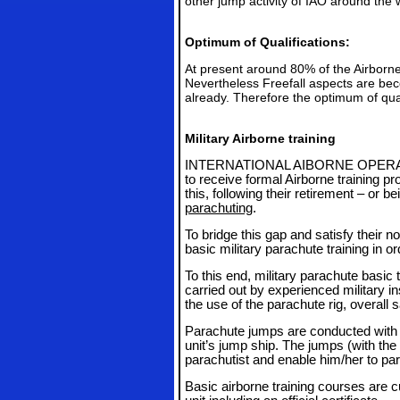
other jump activity of IAO around the 
Optimum of Qualifications:
At present around 80% of the Airborne
Nevertheless Freefall aspects are be
already. Therefore the optimum of qual
Military Airborne training
INTERNATIONAL AIBORNE OPER
to receive formal Airborne training pr
this, following their retirement – or be
parachuting
.
To bridge this gap and satisfy their n
basic military parachute training in or
To this end, military parachute basic 
carried out by experienced military i
the use of the parachute rig, overall 
Parachute jumps are conducted with th
unit’s jump ship. The jumps (with the
parachutist and enable him/her to par
Basic airborne training courses are 