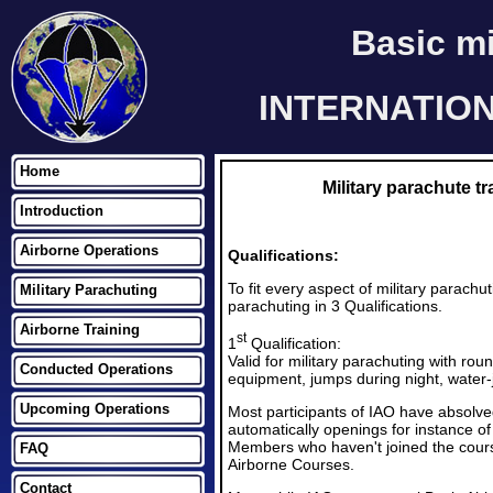
Basic mi
INTERNATIO
Home
Military parachute
Introduction
Airborne Operations
Qualifications:
To fit every aspect of military pa
Military Parachuting
parachuting in 3 Qualifications.
Airborne Training
st
1
Qualification:
Valid for military parachuting with ro
Conducted Operations
equipment, jumps during night, water-
Upcoming Operations
Most participants of IAO have absolve
automatically openings for instance of 
Members who haven't joined the course 
FAQ
Airborne Courses.
Contact