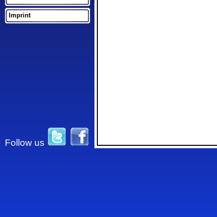
Imprint
Follow us