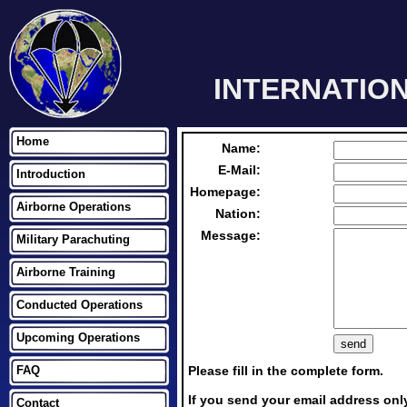
INTERNATIO
Home
Name:
E-Mail:
Introduction
Homepage:
Airborne Operations
Nation:
Message:
Military Parachuting
Airborne Training
Conducted Operations
Upcoming Operations
FAQ
Please fill in the complete form.
If you send your email address only
Contact